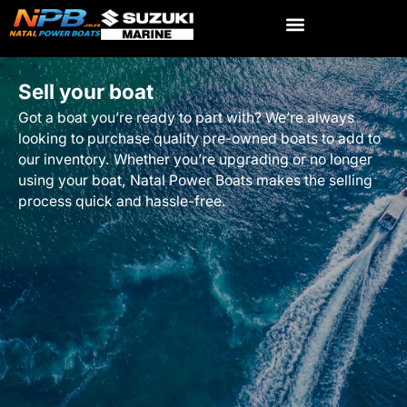
Sell your boat
Got a boat you’re ready to part with? We’re always
looking to purchase quality pre-owned boats to add to
our inventory. Whether you’re upgrading or no longer
using your boat, Natal Power Boats makes the selling
process quick and hassle-free.