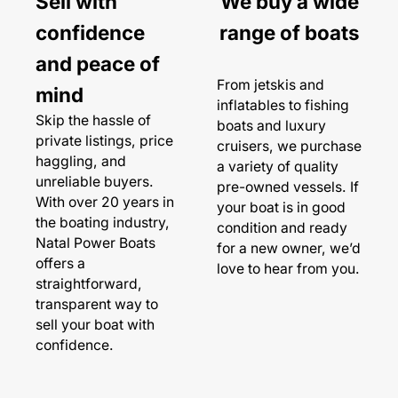
Sell with
We buy a wide
confidence
range of boats
and peace of
From jetskis and
mind
inflatables to fishing
Skip the hassle of
boats and luxury
private listings, price
cruisers, we purchase
haggling, and
a variety of quality
unreliable buyers.
pre-owned vessels. If
With over 20 years in
your boat is in good
the boating industry,
condition and ready
Natal Power Boats
for a new owner, we’d
offers a
love to hear from you.
straightforward,
transparent way to
sell your boat with
confidence.