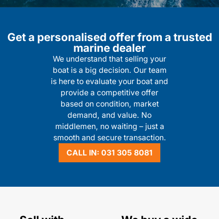
Get a personalised offer from a trusted
marine dealer
We understand that selling your
boat is a big decision. Our team
is here to evaluate your boat and
provide a competitive offer
based on condition, market
demand, and value. No
middlemen, no waiting – just a
smooth and secure transaction.
CALL IN: 031 305 8081