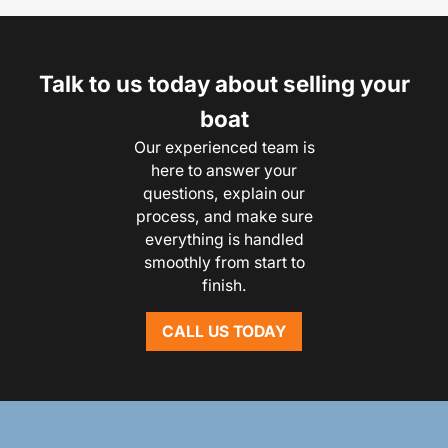
Talk to us today about selling your
boat
Our experienced team is
here to answer your
questions, explain our
process, and make sure
everything is handled
smoothly from start to
finish.
CALL US TODAY