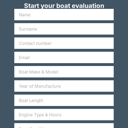
Start your boat evaluation