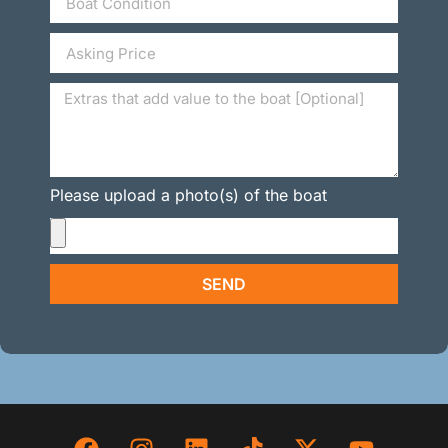
Please upload a photo(s) of the boat
SEND