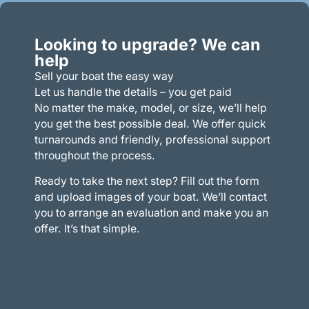
Looking to upgrade? We can
help
Sell your boat the easy way
Let us handle the details – you get paid
No matter the make, model, or size, we’ll help
you get the best possible deal. We offer quick
turnarounds and friendly, professional support
throughout the process.
Ready to take the next step? Fill out the form
and upload images of your boat. We’ll contact
you to arrange an evaluation and make you an
offer. It’s that simple.