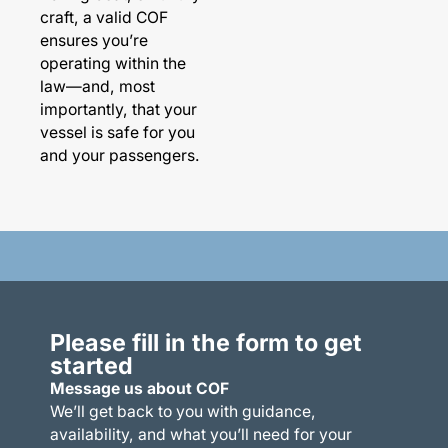
craft, a valid COF
ensures you’re
operating within the
law—and, most
importantly, that your
vessel is safe for you
and your passengers.
Please fill in the form to get
started
Message us about COF
We’ll get back to you with guidance,
availability, and what you’ll need for your