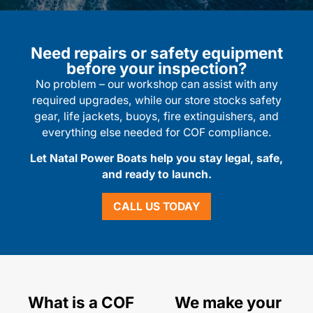
Need repairs or safety equipment
before your inspection?
No problem – our workshop can assist with any
required upgrades, while our store stocks safety
gear, life jackets, buoys, fire extinguishers, and
everything else needed for COF compliance.
Let Natal Power Boats help you stay legal, safe,
and ready to launch.
CALL US TODAY
What is a COF
We make your