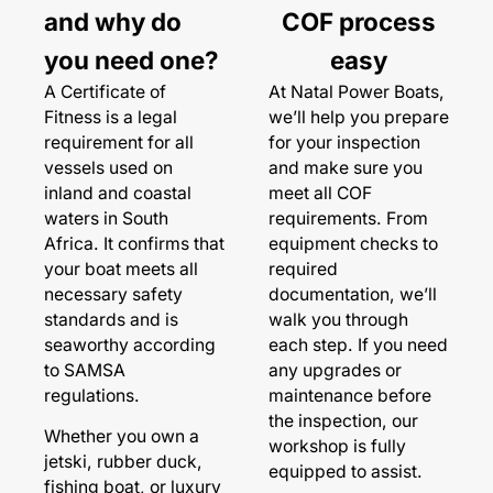
and why do
COF process
you need one?
easy
A Certificate of
At Natal Power Boats,
Fitness is a legal
we’ll help you prepare
requirement for all
for your inspection
vessels used on
and make sure you
inland and coastal
meet all COF
waters in South
requirements. From
Africa. It confirms that
equipment checks to
your boat meets all
required
necessary safety
documentation, we’ll
standards and is
walk you through
seaworthy according
each step. If you need
to SAMSA
any upgrades or
regulations.
maintenance before
the inspection, our
Whether you own a
workshop is fully
jetski, rubber duck,
equipped to assist.
fishing boat, or luxury