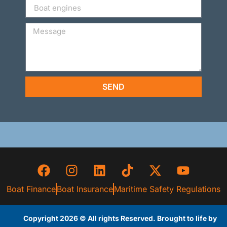
SEND
Boat Finance
Boat Insurance
Maritime Safety Regulations
Copyright 2026 © All rights Reserved. Brought to life by