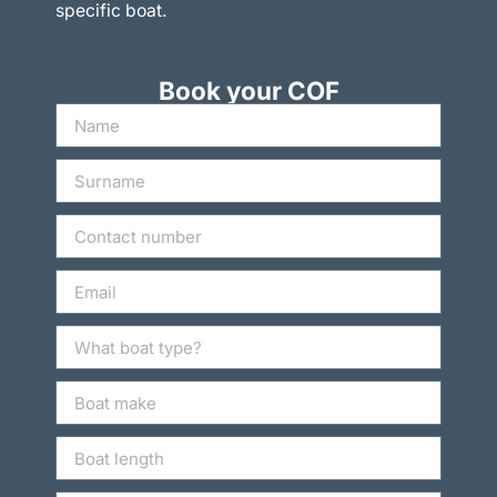
specific boat.
Book your COF