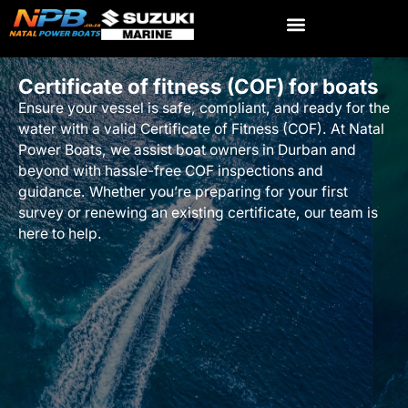
Certificate of fitness (COF) for boats
Ensure your vessel is safe, compliant, and ready for the
water with a valid Certificate of Fitness (COF). At Natal
Power Boats, we assist boat owners in Durban and
beyond with hassle-free COF inspections and
guidance. Whether you’re preparing for your first
survey or renewing an existing certificate, our team is
here to help.