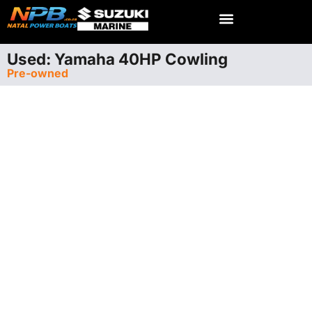
Used: Yamaha 40HP Cowling
Pre-owned