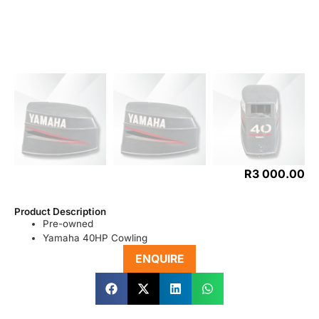
R
3 000.00
Product Description
Pre-owned
Yamaha 40HP Cowling
ENQUIRE