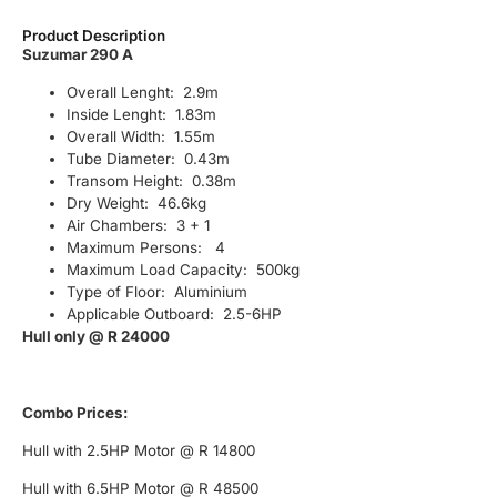
Product Description
Suzumar 290 A
Overall Lenght: 2.9m
Inside Lenght: 1.83m
Overall Width: 1.55m
Tube Diameter: 0.43m
Transom Height: 0.38m
Dry Weight: 46.6kg
Air Chambers: 3 + 1
Maximum Persons: 4
Maximum Load Capacity: 500kg
Type of Floor: Aluminium
Applicable Outboard: 2.5-6HP
Hull only @ R 24000
Combo Prices:
Hull with 2.5HP Motor @ R 14800
Hull with 6.5HP Motor @ R 48500