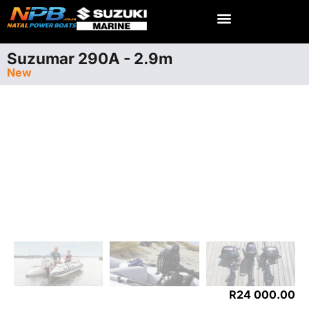
Suzumar 290A - 2.9m
New
R
24 000.00