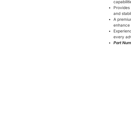
capabilit
Provides 
and stabil
A premiu
enhance 
Experien
every ad
Part Num