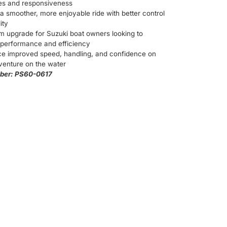
ies and responsiveness
a smoother, more enjoyable ride with better control
ity
m upgrade for Suzuki boat owners looking to
performance and efficiency
ce improved speed, handling, and confidence on
venture on the water
ber: PS60-0617