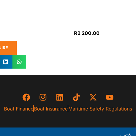
R
2 200.00
UIRE
Boat Finance
Boat Insurance
Maritime Safety Regulations