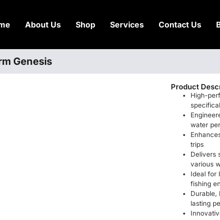
me
About Us
Shop
Services
Contact Us
torm Genesis
Product Descr
High-per
specifica
Engineere
water pe
Enhances 
trips
Delivers
various w
Ideal for
fishing e
Durable, h
lasting 
Innovativ