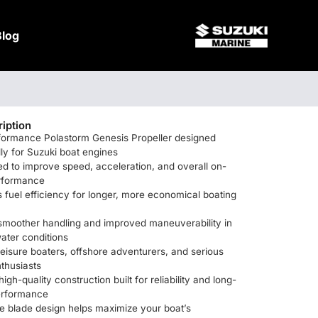
Blog
iption
formance Polastorm Genesis Propeller designed
lly for Suzuki boat engines
d to improve speed, acceleration, and overall on-
rformance
fuel efficiency for longer, more economical boating
 smoother handling and improved maneuverability in
ater conditions
 leisure boaters, offshore adventurers, and serious
nthusiasts
igh-quality construction built for reliability and long-
performance
e blade design helps maximize your boat’s