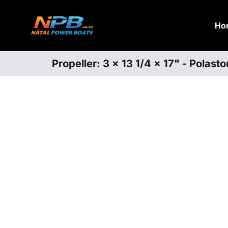
Ho
Propeller: 3 x 13 1/4 x 17" - Polas