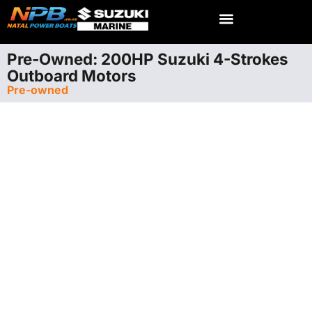
Pre-Owned: 200HP Suzuki 4-Strokes
Outboard Motors
Pre-owned