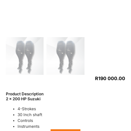
R
190 000.00
Product Description
2 x 200 HP Suzuki
4-Strokes
30 Inch shaft
Controls
Instruments