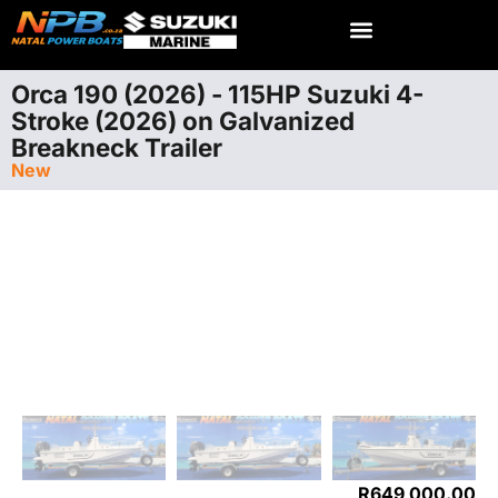
Orca 190 (2026) - 115HP Suzuki 4-
Stroke (2026) on Galvanized
Breakneck Trailer
New
R
649 000.00