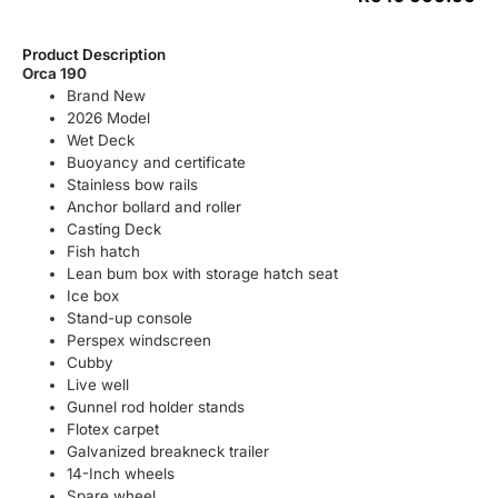
Product Description
Orca 190
Brand New
2026 Model
Wet Deck
Buoyancy and certificate
Stainless bow rails
Anchor bollard and roller
Casting Deck
Fish hatch
Lean bum box with storage hatch seat
Ice box
Stand-up console
Perspex windscreen
Cubby
Live well
Gunnel rod holder stands
Flotex carpet
Galvanized breakneck trailer
14-Inch wheels
Spare wheel