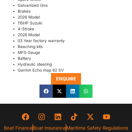
Galvanized rims
Brakes
2026 Model
115HP Suzuki
4-Stroke
2026 Model
03 Year factory warranty
Beaching kits
MFG Gauge
Battery
Hydraulic steering
Garmin Echo map 62 SV
ENQUIRE
Boat Finance
Boat Insurance
Maritime Safety Regulations