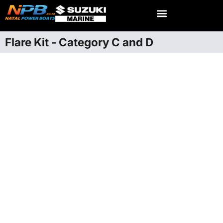
Flare Kit - Category C and D