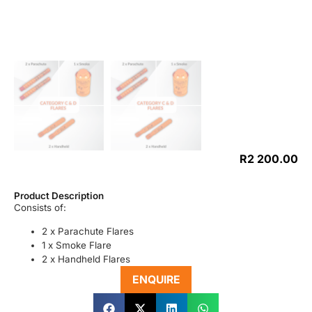
R
2 200.00
Product Description
Consists of:
2 x Parachute Flares
1 x Smoke Flare
2 x Handheld Flares
ENQUIRE