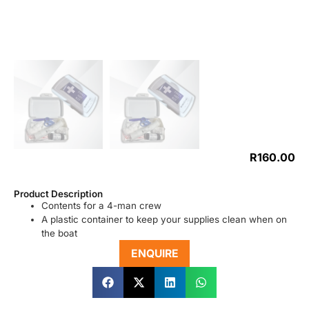
R
160.00
Product Description
Contents for a 4-man crew
A plastic container to keep your supplies clean when on
the boat
ENQUIRE