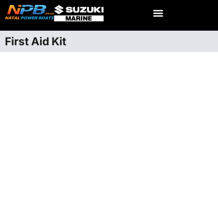
First Aid Kit