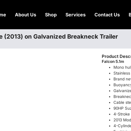
me
About Us
Shop
Services
Contact Us
e (2013) on Galvanized Breakneck Trailer
Product Descr
Falcon 5.1m
Mono hul
Stainless 
Brand ne
Buoyancy 
Galvanize
Breakne
Cable ste
90HP Suz
4-Stroke
2013 Mod
4-Cylind