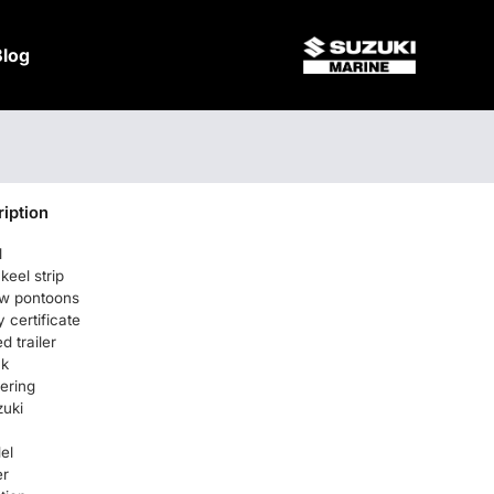
Blog
iption
l
keel strip
w pontoons
certificate
d trailer
ck
ering
uki
el
er