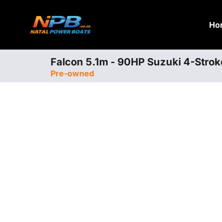
Ho
Falcon 5.1m - 90HP Suzuki 4-Strok
Pre-owned