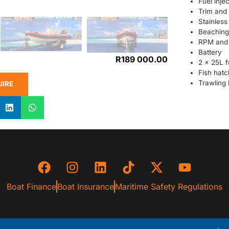
Fuel injec
Trim and t
Stainless
Beaching 
RPM and 
Battery
R
189 000.00
2 x 25L f
Fish hatc
Trawling 
UIRE
Boat Finance
Boat Insurance
Maritime Safety Regulations