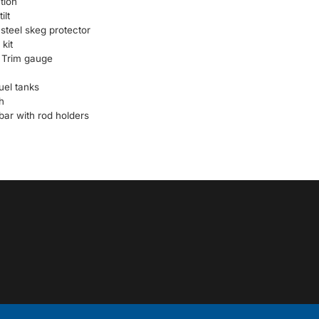
tion
ilt
 steel skeg protector
kit
Trim gauge
uel tanks
h
bar with rod holders