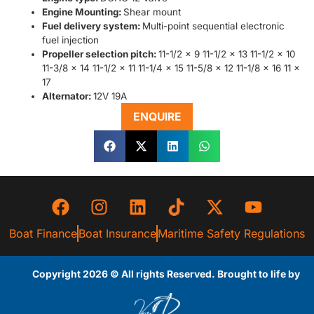
Engine Mounting:
Shear mount
Fuel delivery system:
Multi-point sequential electronic
fuel injection
Propeller selection pitch:
11-1/2 x 9 11-1/2 x 13 11-1/2 x 10
11-3/8 x 14 11-1/2 x 11 11-1/4 x 15 11-5/8 x 12 11-1/8 x 16 11 x
17
Alternator:
12V 19A
ENQUIRE
Boat Finance
Boat Insurance
Maritime Safety Regulations
Copyright 2026 © All rights Reserved. Brought to life by