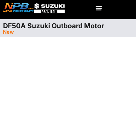
DF50A Suzuki Outboard Motor
New