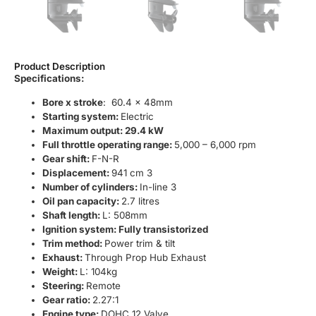
Product Description
Specifications:
Bore x stroke
: 60.4 x 48mm
Starting system:
Electric
Maximum output: 29.4 kW
Full throttle operating range:
5,000 – 6,000 rpm
Gear shift:
F-N-R
Displacement:
941 cm 3
Number of cylinders:
In-line 3
Oil pan capacity:
2.7 litres
Shaft length:
L: 508mm
Ignition system: Fully transistorized
Trim method:
Power trim & tilt
Exhaust:
Through Prop Hub Exhaust
Weight:
L: 104kg
Steering:
Remote
Gear ratio:
2.27:1
Engine type:
DOHC 12 Valve