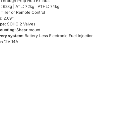
Through Prop Hub Exhaust
: 63kg | ATL: 72kg | ATHL: 74kg
Tiller or Remote Control
o:
2.09:1
pe:
SOHC 2 Valves
ounting:
Shear mount
very system:
Battery Less Electronic Fuel Injection
r:
12V 14A