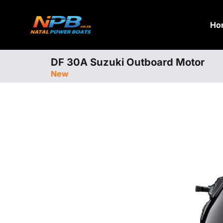
Ho
DF 30A Suzuki Outboard Motor
New