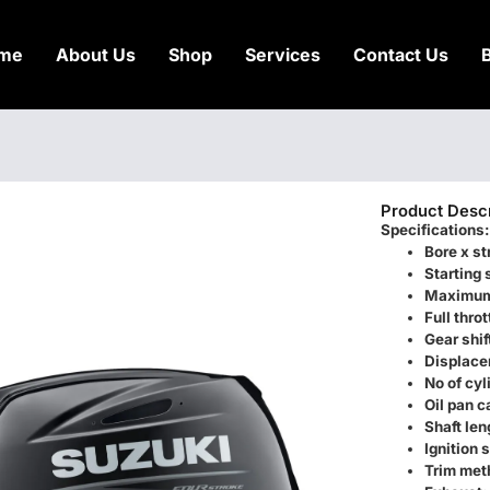
me
About Us
Shop
Services
Contact Us
Product Descr
Specifications:
Bore x st
Starting
Maximum
Full thro
Gear shif
Displace
No of cyl
Oil pan c
Shaft len
Ignition
Trim met