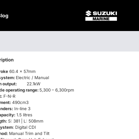
Blog
iption
roke
60.4 x 57mm
 system:
Electric / Manual
 output:
22.1kW
ttle operating range:
5,300 – 6,300rpm
t:
F-N-R
ment:
490cm3
inders:
In-line 3
apacity:
1.5 litres
gth:
S: 381 | L: 508mm
 system
: Digital CDI
hod:
Manual Trim and Tilt