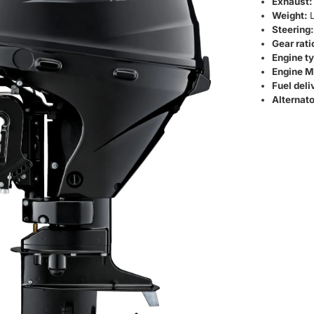
Exhaust:
Weight:
L
Steering:
Gear rati
Engine ty
Engine M
Fuel deli
Alternato