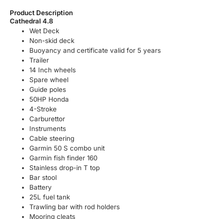
Product Description
Cathedral 4.8
Wet Deck
Non-skid deck
Buoyancy and certificate valid for 5 years
Trailer
14 Inch wheels
Spare wheel
Guide poles
50HP Honda
4-Stroke
Carburettor
Instruments
Cable steering
Garmin 50 S combo unit
Garmin fish finder 160
Stainless drop-in T top
Bar stool
Battery
25L fuel tank
Trawling bar with rod holders
Mooring cleats