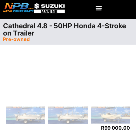
Cathedral 4.8 - 50HP Honda 4-Stroke
on Trailer
Pre-owned
R
99 000.00