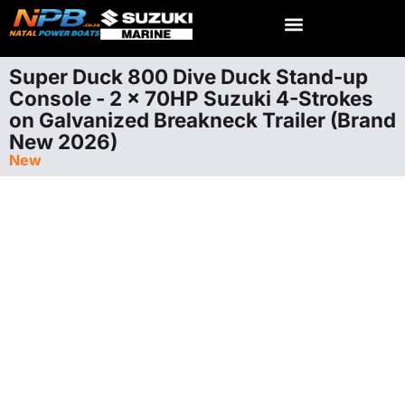
Super Duck 800 Dive Duck Stand-up
Console - 2 x 70HP Suzuki 4-Strokes
on Galvanized Breakneck Trailer (Brand
New 2026)
New