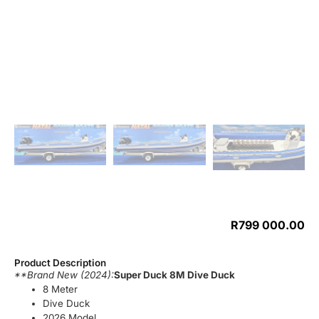
R
799 000.00
Product Description
**Brand New (2024):
Super Duck 8M Dive Duck
8 Meter
Dive Duck
2026 Model