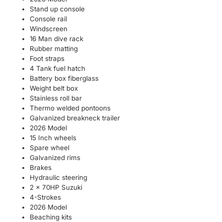
Stand up console
Console rail
Windscreen
16 Man dive rack
Rubber matting
Foot straps
4 Tank fuel hatch
Battery box fiberglass
Weight belt box
Stainless roll bar
Thermo welded pontoons
Galvanized breakneck trailer
2026 Model
15 Inch wheels
Spare wheel
Galvanized rims
Brakes
Hydraulic steering
2 x 70HP Suzuki
4-Strokes
2026 Model
Beaching kits