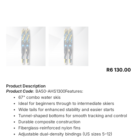
R
6 130.00
Product Description
Product Code
: BA50-AHS1300Features:
67" combo water skis
Ideal for beginners through to intermediate skiers
Wide tails for enhanced stability and easier starts
Tunnel-shaped bottoms for smooth tracking and control
Durable composite construction
Fiberglass-reinforced nylon fins
Adjustable dual-density bindings (US sizes 5–12)