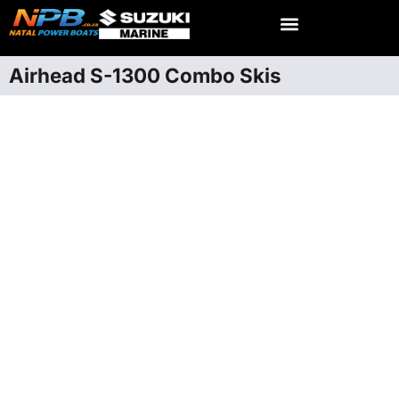
Airhead S-1300 Combo Skis