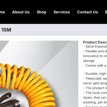
me
About Us
Shop
Services
Contact Us
) 15M
Product Descr
- Spiral Expan
- Flexible and 
innovative to re
storage
- Comes with a 
- Durable, high-
- Telescopic sp
never gets tang
- The product is
- The hose come
styles, that can
washing, pet s