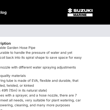
Blog
iption
dable Garden Hose Pipe
durable to handle the pressure of water and yet
coil back into its spiral shape to save space for easy
nozzle with different water spraying adjustments
quality materials
ring tube is made of EVA, flexible and durable, that
led, twisted, or kinked
 49ft (15m) in its natural state)
s with a sprayer, and a hose nozzle, there are 7
 meet all needs, very suitable for plant watering, car
howering, cleaning, and many more purposes