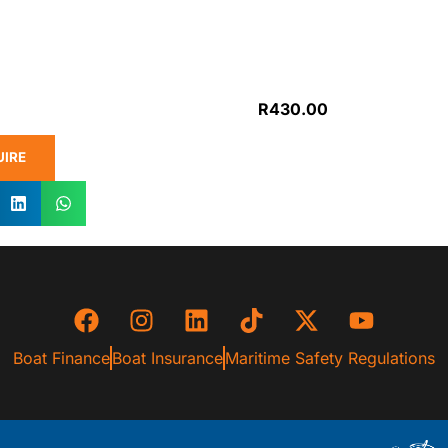
R
430.00
UIRE
Boat Finance
Boat Insurance
Maritime Safety Regulations