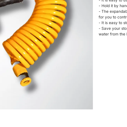
- It is easy to u
- Hold it by han
- The expandabl
for you to contr
- It is easy to s
- Save your sto
water from the