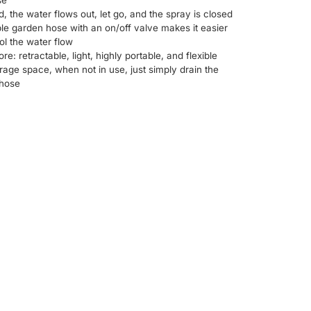
se
d, the water flows out, let go, and the spray is closed
e garden hose with an on/off valve makes it easier
ol the water flow
tore: retractable, light, highly portable, and flexible
rage space, when not in use, just simply drain the
 hose