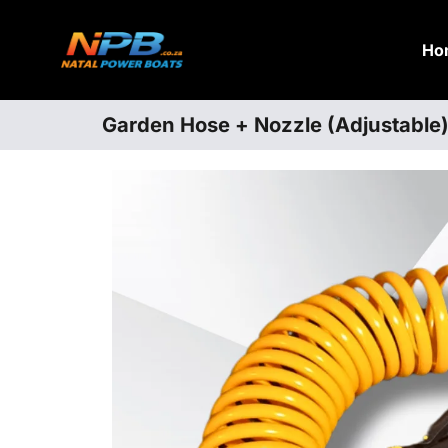
Ho
Garden Hose + Nozzle (Adjustable