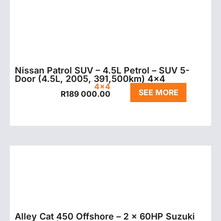
Nissan Patrol SUV – 4.5L Petrol – SUV 5-
Door (4.5L, 2005, 391,500km) 4×4
4x4
SEE MORE
R
189 000.00
Alley Cat 450 Offshore – 2 x 60HP Suzuki