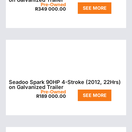
Pre-Owned
SEE MORE
R
349 000.00
Seadoo Spark 90HP 4-Stroke (2012, 22Hrs)
on Galvanized Trailer
Pre-Owned
SEE MORE
R
189 000.00