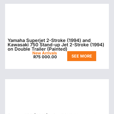
Yamaha Superjet 2-Stroke (1994) and
Kawasaki 750 Stand-up Jet 2-Stroke (1994)
on Double Trailer (Painted)
New Arrivals
SEE MORE
R
75 000.00