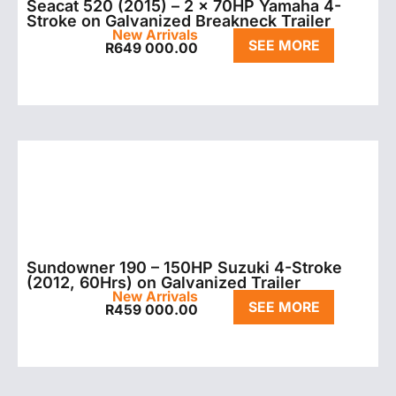
Seacat 520 (2015) – 2 x 70HP Yamaha 4-
Stroke on Galvanized Breakneck Trailer
New Arrivals
SEE MORE
R
649 000.00
Sundowner 190 – 150HP Suzuki 4-Stroke
(2012, 60Hrs) on Galvanized Trailer
New Arrivals
SEE MORE
R
459 000.00