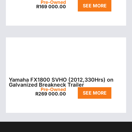
Pre-Owned
SEE MORE
R
169 000.00
Yamaha FX1800 SVHO (2012,330Hrs) on
Galvanized Breakneck Trailer
Pre-Owned
SEE MORE
R
269 000.00