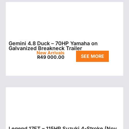
Gemini 4.8 Duck – 70HP Yamaha on
Galvanized Breakneck Trailer
New Arrivals
SEE MORE
R
49 000.00
Legend 17FT – 115HP Suzuki 4-Stroke (Nov