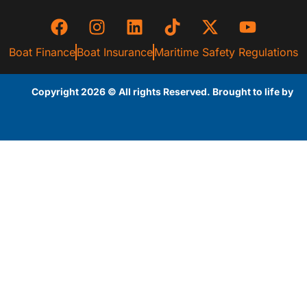
Boat Finance
Boat Insurance
Maritime Safety Regulations
Copyright 2026 © All rights Reserved. Brought to life by