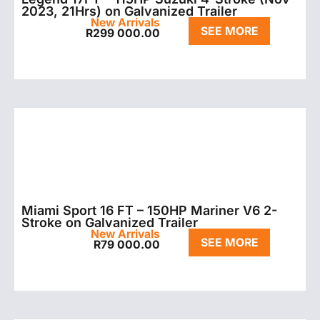
2023, 21Hrs) on Galvanized Trailer
New Arrivals
SEE MORE
R
299 000.00
Miami Sport 16 FT – 150HP Mariner V6 2-
Stroke on Galvanized Trailer
New Arrivals
SEE MORE
R
79 000.00