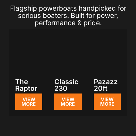
Flagship powerboats handpicked for
serious boaters. Built for power,
performance & pride.
The
Classic
Pazazz
Raptor
230
20ft
VIEW
VIEW
VIEW
MORE
MORE
MORE