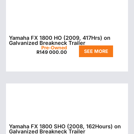
Yamaha FX 1800 HO (2009, 417Hrs) on
Galvanized Breakneck Trailer
Pre-Owned
SEE MORE
R
149 000.00
Yamaha FX 1800 SHO (2008, 162Hours) on
Galvanized Breakneck Trailer