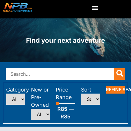
Find your next adventure
Category
New or
Price
Sort
REFINE SE
Pre-
Range
Owned
R
85
—
R
85