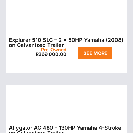
Explorer 510 SLC – 2 x 50HP Yamaha (2008)
on Galvanized Trailer
Pre-Owned
SEE MORE
R
269 000.00
Allygator AG 480 – 130HP Yamaha 4-Stroke
on Galvanized Trailer