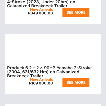
4-Stroke (2023, Under 20hrs) on
Galvanized Breakneck Trailer
New Arrivals
SEE MORE
R
349 000.00
Produck 6.2 – 2 x 90HP Yamaha 2-Stroke
(2004, 631/632 Hrs) on Galvanized
Breakneck Trailer
New Arrivals
SEE MORE
R
169 000.00