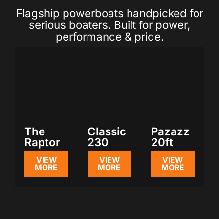
Flagship powerboats handpicked for
serious boaters. Built for power,
performance & pride.
The
Classic
Pazazz
Raptor
230
20ft
VIEW
VIEW
VIEW
MORE
MORE
MORE