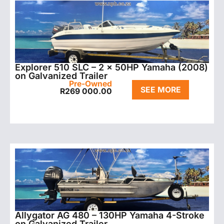
Explorer 510 SLC – 2 x 50HP Yamaha (2008)
on Galvanized Trailer
Pre-Owned
SEE MORE
R
269 000.00
Allygator AG 480 – 130HP Yamaha 4-Stroke
on Galvanized Trailer