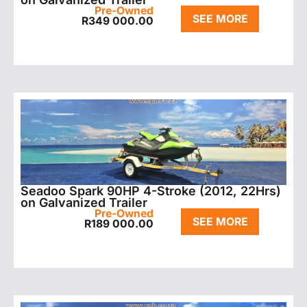
Pre-Owned
SEE MORE
R
349 000.00
Seadoo Spark 90HP 4-Stroke (2012, 22Hrs)
on Galvanized Trailer
Pre-Owned
SEE MORE
R
189 000.00