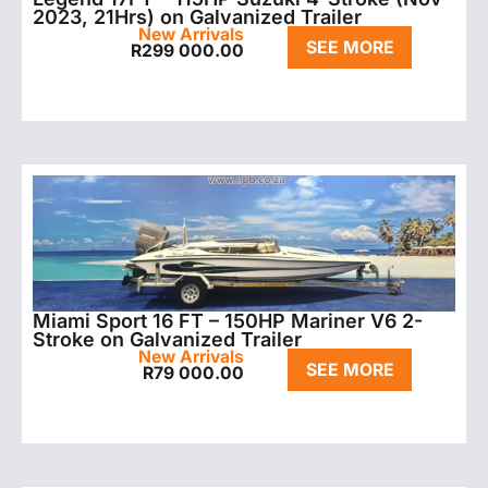
2023, 21Hrs) on Galvanized Trailer
New Arrivals
SEE MORE
R
299 000.00
Miami Sport 16 FT – 150HP Mariner V6 2-
Stroke on Galvanized Trailer
New Arrivals
SEE MORE
R
79 000.00