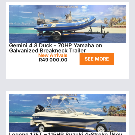
Gemini 4.8 Duck – 70HP Yamaha on
Galvanized Breakneck Trailer
New Arrivals
SEE MORE
R
49 000.00
Legend 17FT – 115HP Suzuki 4-Stroke (Nov