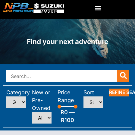
Find your next adventure
Category
New or
Price
Sort
REFINE SE
Pre-
Range
Owned
R
0
—
R
100