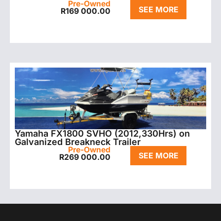
Pre-Owned
SEE MORE
R
169 000.00
Yamaha FX1800 SVHO (2012,330Hrs) on
Galvanized Breakneck Trailer
Pre-Owned
SEE MORE
R
269 000.00