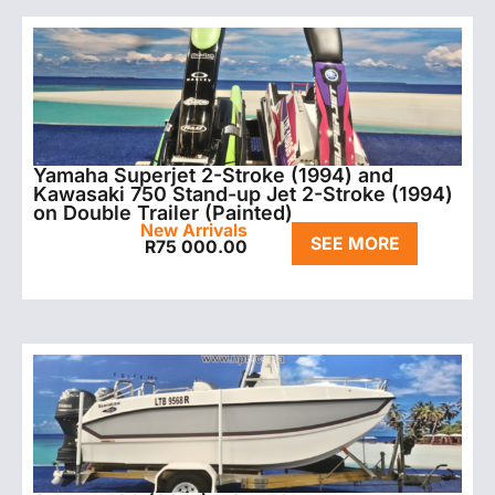
Yamaha Superjet 2-Stroke (1994) and
Kawasaki 750 Stand-up Jet 2-Stroke (1994)
on Double Trailer (Painted)
New Arrivals
SEE MORE
R
75 000.00