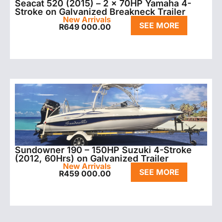
Seacat 520 (2015) – 2 x 70HP Yamaha 4-
Stroke on Galvanized Breakneck Trailer
New Arrivals
SEE MORE
R
649 000.00
Sundowner 190 – 150HP Suzuki 4-Stroke
(2012, 60Hrs) on Galvanized Trailer
New Arrivals
SEE MORE
R
459 000.00