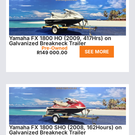
Yamaha FX 1800 HO (2009, 417Hrs) on
Galvanized Breakneck Trailer
Pre-Owned
SEE MORE
R
149 000.00
Yamaha FX 1800 SHO (2008, 162Hours) on
Galvanized Breakneck Trailer