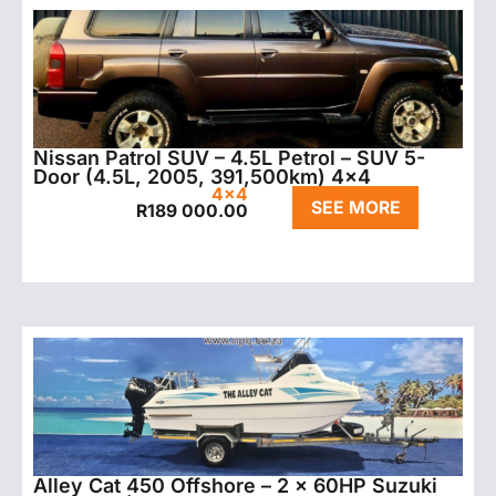
Nissan Patrol SUV – 4.5L Petrol – SUV 5-
Door (4.5L, 2005, 391,500km) 4×4
4x4
SEE MORE
R
189 000.00
Alley Cat 450 Offshore – 2 x 60HP Suzuki