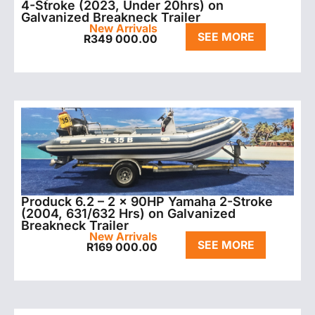
4-Stroke (2023, Under 20hrs) on
Galvanized Breakneck Trailer
New Arrivals
SEE MORE
R
349 000.00
Produck 6.2 – 2 x 90HP Yamaha 2-Stroke
(2004, 631/632 Hrs) on Galvanized
Breakneck Trailer
New Arrivals
SEE MORE
R
169 000.00