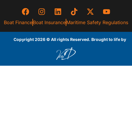
Boat Finance
Boat Insurance
Maritime Safety Regulations
Copyright 2026 © All rights Reserved. Brought to life by