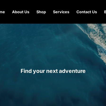
me
About Us
Shop
Services
Contact Us
Find your next adventure