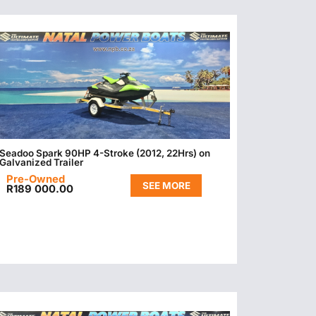
Seadoo Spark 90HP 4-Stroke (2012, 22Hrs) on
Galvanized Trailer
Pre-Owned
SEE MORE
R
189 000.00