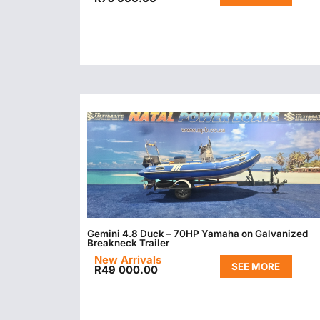
Gemini 4.8 Duck – 70HP Yamaha on Galvanized
Breakneck Trailer
New Arrivals
SEE MORE
R
49 000.00