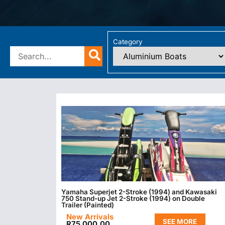
Category
Yamaha Superjet 2-Stroke (1994) and Kawasaki
750 Stand-up Jet 2-Stroke (1994) on Double
Trailer (Painted)
New Arrivals
SEE MORE
R
75 000.00