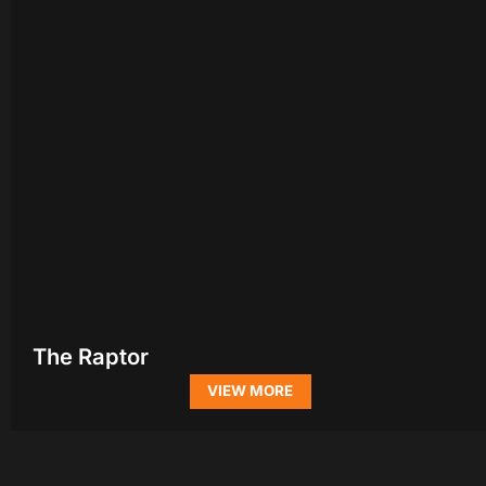
The Raptor
VIEW MORE