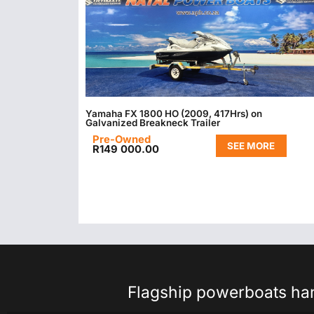
Yamaha FX 1800 HO (2009, 417Hrs) on
Galvanized Breakneck Trailer
Pre-Owned
SEE MORE
R
149 000.00
Flagship powerboats hand