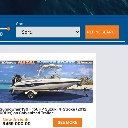
Sort
REFINE SEARCH
00
Sundowner 190 – 150HP Suzuki 4-Stroke (2012,
60Hrs) on Galvanized Trailer
New Arrivals
SEE MORE
R
459 000.00