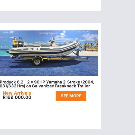
Produck 6.2 – 2 x 90HP Yamaha 2-Stroke (2004,
631/632 Hrs) on Galvanized Breakneck Trailer
New Arrivals
SEE MORE
R
169 000.00