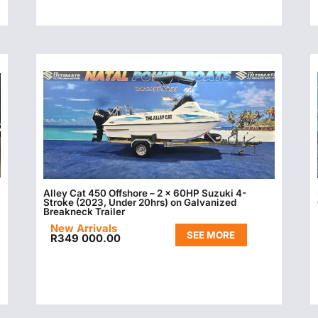
Alley Cat 450 Offshore – 2 x 60HP Suzuki 4-
Stroke (2023, Under 20hrs) on Galvanized
Breakneck Trailer
New Arrivals
SEE MORE
R
349 000.00