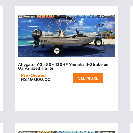
Allygator AG 480 – 130HP Yamaha 4-Stroke on
Galvanized Trailer
Pre-Owned
SEE MORE
R
349 000.00