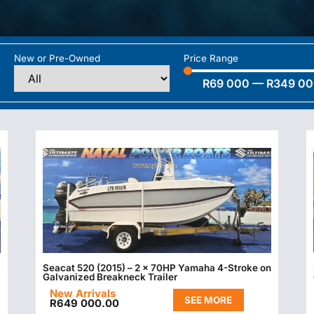
New or Pre-Owned
Price Range
R
69 000
—
R
349 0
Seacat 520 (2015) – 2 x 70HP Yamaha 4-Stroke on
Galvanized Breakneck Trailer
New Arrivals
SEE MORE
R
649 000.00