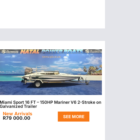
Miami Sport 16 FT – 150HP Mariner V6 2-Stroke on
Galvanized Trailer
New Arrivals
SEE MORE
R
79 000.00