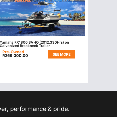
Yamaha FX1800 SVHO (2012,330Hrs) on
Galvanized Breakneck Trailer
Pre-Owned
SEE MORE
R
269 000.00
wer, performance & pride.