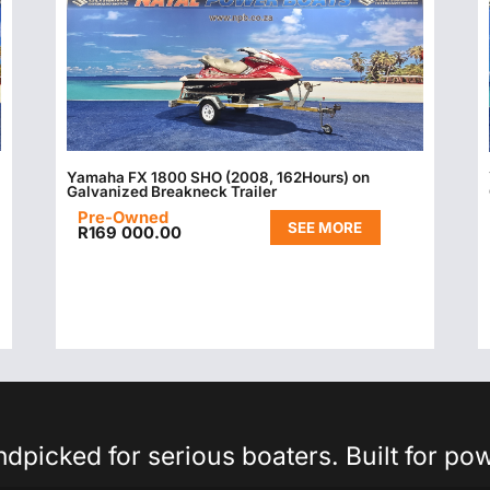
Yamaha FX 1800 SHO (2008, 162Hours) on
Galvanized Breakneck Trailer
Pre-Owned
SEE MORE
R
169 000.00
picked for serious boaters. Built for po