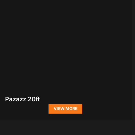
Pazazz 20ft
VIEW MORE