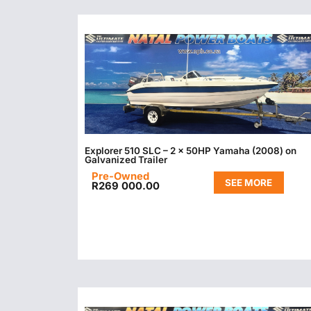
Explorer 510 SLC – 2 x 50HP Yamaha (2008) on
Galvanized Trailer
Pre-Owned
SEE MORE
R
269 000.00