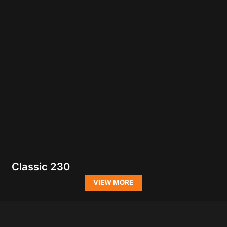
Classic 230
VIEW MORE