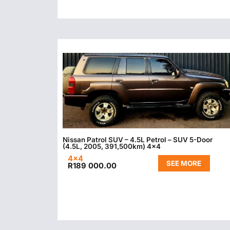
Nissan Patrol SUV – 4.5L Petrol – SUV 5-Door
(4.5L, 2005, 391,500km) 4×4
4x4
SEE MORE
R
189 000.00