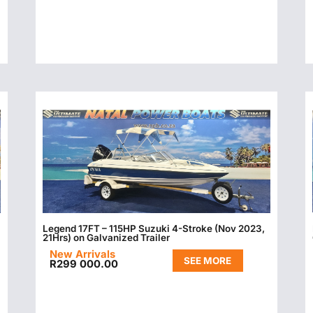
Legend 17FT – 115HP Suzuki 4-Stroke (Nov 2023,
21Hrs) on Galvanized Trailer
New Arrivals
SEE MORE
R
299 000.00